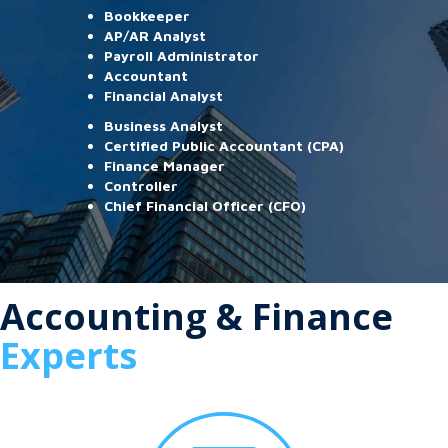
Bookkeeper
AP/AR Analyst
Payroll Administrator
Accountant
Financial Analyst
Business Analyst
Certified Public Accountant (CPA)
Finance Manager
Controller
Chief Financial Officer (CFO)
Accounting & Finance
Experts