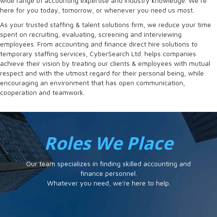
wide range of accounting expertise and industry knowledge. We’re
here for you today, tomorrow, or whenever you need us most.
As your trusted staffing & talent solutions firm, we reduce your time
spent on recruiting, evaluating, screening and interviewing
employees. From accounting and finance direct hire solutions to
temporary staffing services, CyberSearch Ltd. helps companies
achieve their vision by treating our clients & employees with mutual
respect and with the utmost regard for their personal being, while
encouraging an environment that has open communication,
cooperation and teamwork.
Roles We Place
Our team specializes in finding skilled accounting and
finance personnel.
Whatever you need, we're here to help.