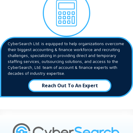
CyberSearch Ltd. is equipped to help organizations overcome
their biggest accounting & finance workforce and recruiting
challenges, specializing in providing direct and temporary
staffing services, outsourcing solutions, and access to the
CyberSearch, Ltd. team of account & finance experts with
decades of industry expertise.
Reach Out To An Expert