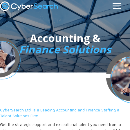
Accounting &
Finance Solutions
CyberSearch Ltd. is a Leading Accounting and Finance Staffing &
Talent Solutions Firm.
Get the strategic support and exceptional talent you need from a