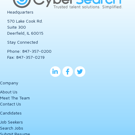
Headquarters
570 Lake Cook Rd.
Suite 300
Deerfield, IL 60015
Stay Connected
Phone:
847-357-0200
Fax: 847-357-0219
Company
About Us
Meet The Team
Contact Us
Candidates
Job Seekers
Search Jobs
Submit Resume