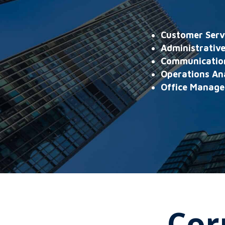
Customer Serv
Administrative
Communication
Operations An
Office Manage
Cor