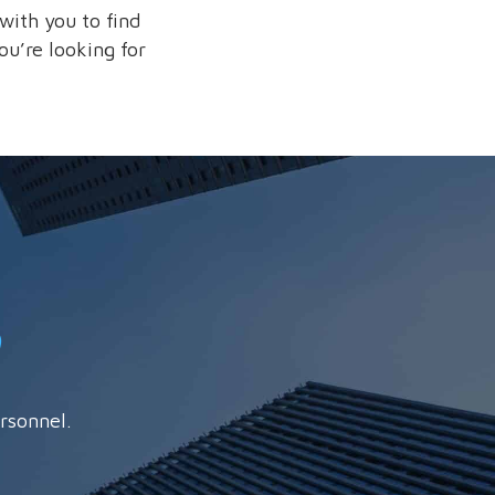
with you to find
ou’re looking for
rsonnel.