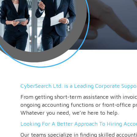
CyberSearch Ltd. is a Leading Corporate Suppor
From getting short-term assistance with invoi
ongoing accounting functions or front-office pro
Whatever you need, we’re here to help.
Looking For A Better Approach To Hiring Acco
Our teams specialize in finding skilled account