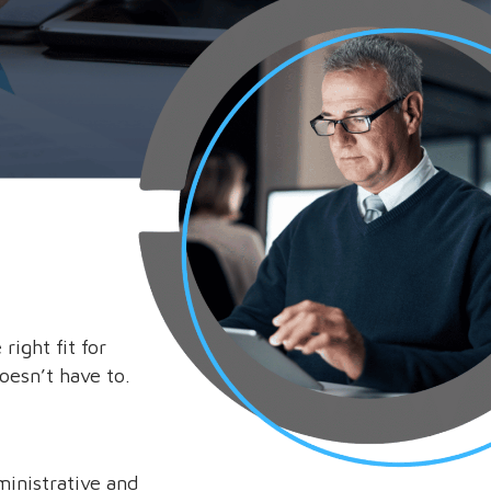
ight fit for
doesn’t have to.
ministrative and