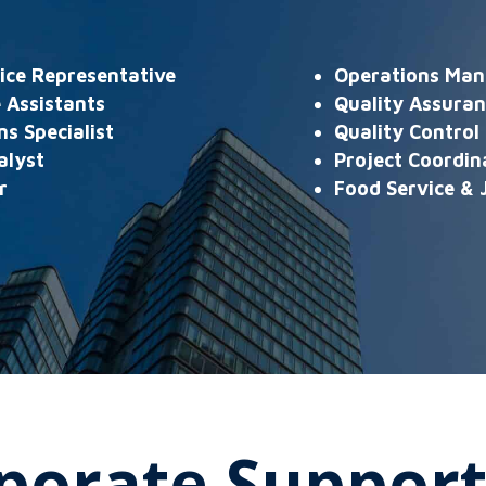
ice Representative
Operations Man
 Assistants
Quality Assura
s Specialist
Quality Control 
alyst
Project Coordin
r
Food Service & J
porate Support