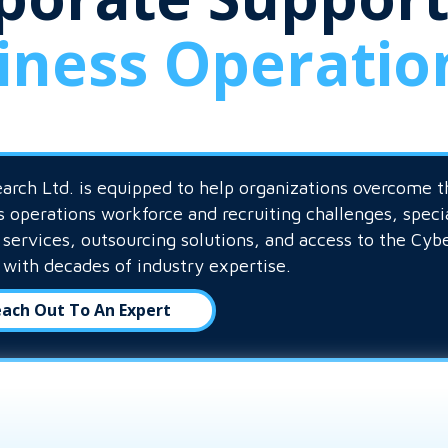
iness Operatio
arch Ltd. is equipped to help organizations overcome t
s operations workforce and recruiting challenges, speci
g services, outsourcing solutions, and access to the Cyb
 with decades of industry expertise.
ach Out To An Expert