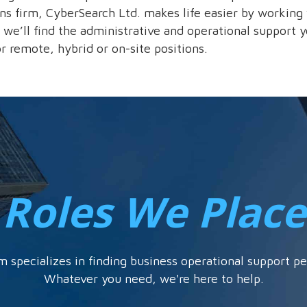
ons firm, CyberSearch Ltd. makes life easier by working 
 we’ll find the administrative and operational support y
 or remote, hybrid or on-site positions.
Roles We Place
m specializes in finding business operational support pe
Whatever you need, we're here to help.