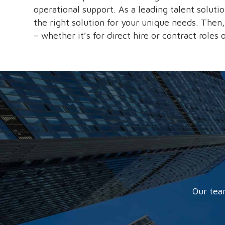
operational support. As a leading talent soluti
the right solution for your unique needs. Then,
– whether it’s for direct hire or contract roles
Our tea