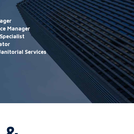
ager
nce Manager
Specialist
ator
anitorial Services
 &