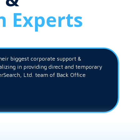
n Experts
heir biggest corporate support &
alizing in providing direct and temporary
erSearch, Ltd. team of Back Office