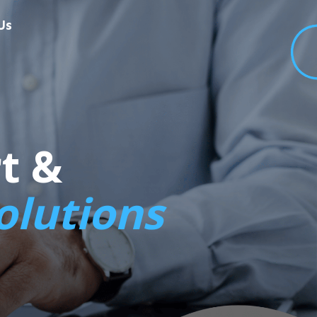
Us
t &
olutions