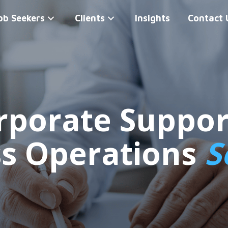
ob Seekers
Clients
Insights
Contact 
rporate Suppor
ss Operations
S