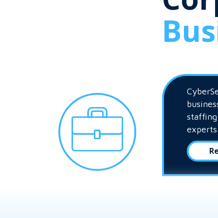
Bus
CyberSe
busines
staffin
experts
Re