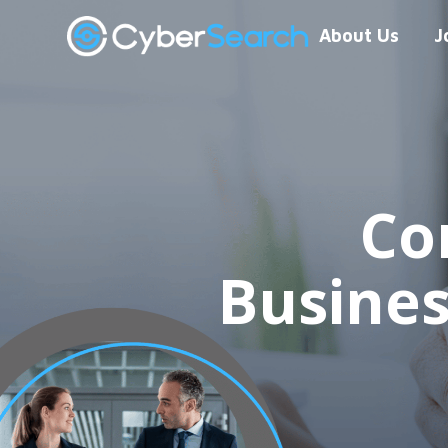
About Us
J
Co
Busine