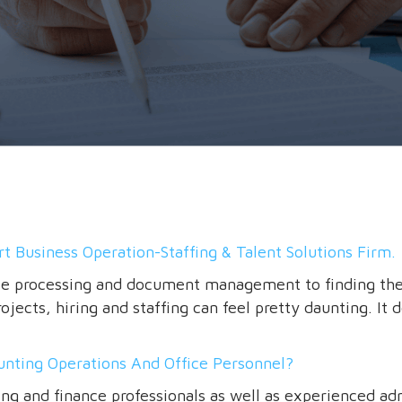
t Business Operation-Staffing & Talent Solutions Firm.
ce processing and document management to finding the r
jects, hiring and staffing can feel pretty daunting. It 
unting Operations And Office Personnel?
ing and finance professionals as well as experienced ad