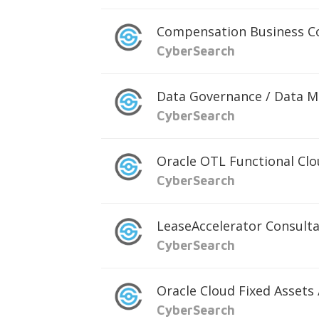
Compensation Business C
CyberSearch
Data Governance / Data 
CyberSearch
Oracle OTL Functional Cl
CyberSearch
LeaseAccelerator Consult
CyberSearch
Oracle Cloud Fixed Assets
CyberSearch