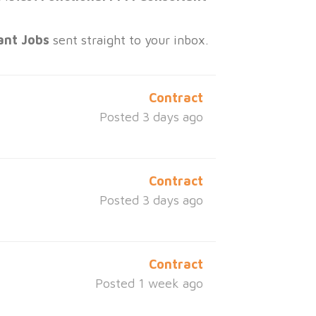
ant Jobs
sent straight to your inbox.
Contract
Posted 3 days ago
Contract
Posted 3 days ago
Contract
Posted 1 week ago