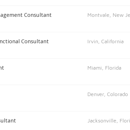
nagement Consultant
Montvale, New Je
unctional Consultant
Irvin, California
nt
Miami, Florida
Denver, Colorado
ultant
Jacksonville, Flor