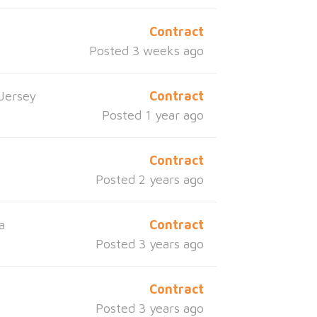
Contract
Posted 3 weeks ago
Jersey
Contract
Posted 1 year ago
Contract
Posted 2 years ago
a
Contract
Posted 3 years ago
Contract
Posted 3 years ago