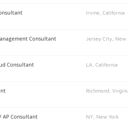
onsultant
Irvine, California
Management Consultant
Jersey City, New 
oud Consultant
LA, California
ant
Richmond, Virgini
 / AP Consultant
NY, New York