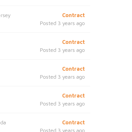
rsey
Contract
Posted 3 years ago
Contract
Posted 3 years ago
Contract
Posted 3 years ago
Contract
Posted 3 years ago
ida
Contract
Posted 3 years ago