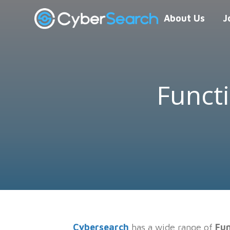
About Us
J
Funct
Cybersearch
has a wide range of
Fun