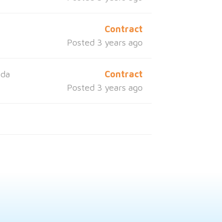
a
Contract
Posted 3 years ago
ida
Contract
Posted 3 years ago