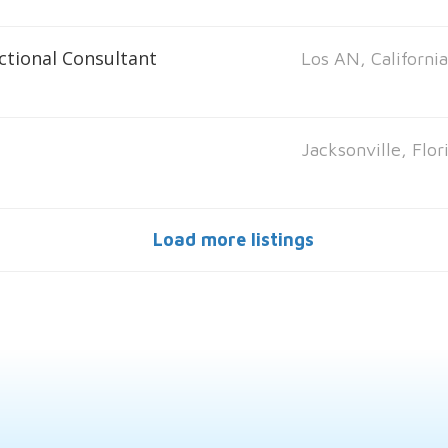
ctional Consultant
Los AN, Californi
Jacksonville, Flor
Load more listings