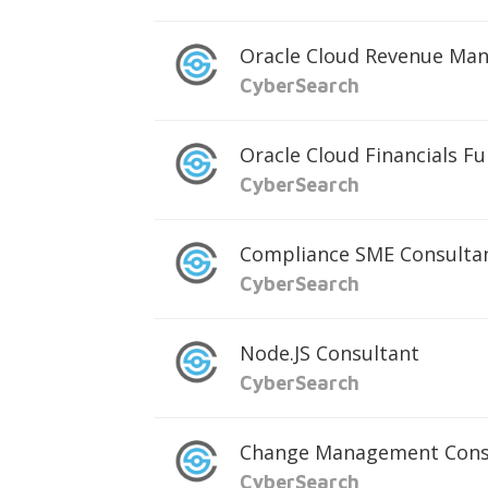
Oracle Cloud Revenue Ma
CyberSearch
Oracle Cloud Financials F
CyberSearch
Compliance SME Consulta
CyberSearch
Node.JS Consultant
CyberSearch
Change Management Cons
CyberSearch