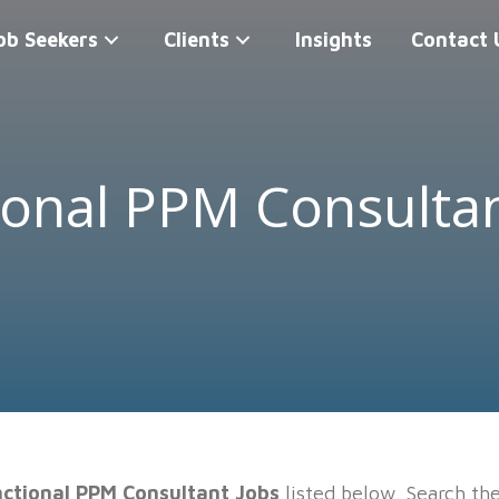
ob Seekers
Clients
Insights
Contact 
ional PPM Consultan
ctional PPM Consultant Jobs
listed below. Search th