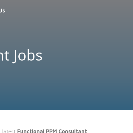
Us
t Jobs
e latest
Functional PPM Consultant