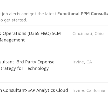
job alerts and get the latest
Functional PPM Consult
o get started.
 & Operations (D365 F&O) SCM
Cincinnati, Ohio
 Management
sultant -3rd Party Expense
Irvine, CA
trategy for Technology
n Consultant-SAP Analytics Cloud
Irvine, California