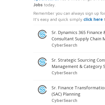
Jobs
today.
Remember you can always sign up for 
It’s easy and quick simply
click here
t
Sr. Dynamics 365 Finance
Consultant Supply Chain
CyberSearch
Sr. Strategic Sourcing Con
Management & Category S
CyberSearch
Sr. Finance Transformatio
(SAC) Planning
CyberSearch