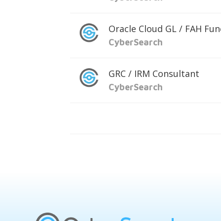
Oracle Cloud GL / FAH Fun
CyberSearch
GRC / IRM Consultant
CyberSearch