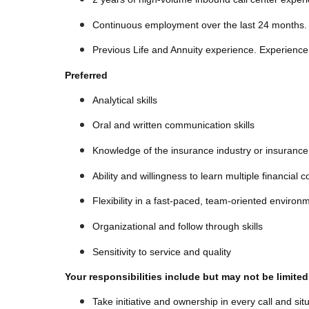
Continuous employment over the last 24 months.
Previous Life and Annuity experience. Experience 
Preferred
Analytical skills
Oral and written communication skills
Knowledge of the insurance industry or insuranc
Ability and willingness to learn multiple financial
Flexibility in a fast-paced, team-oriented enviro
Organizational and follow through skills
Sensitivity to service and quality
Your responsibilities include but may not be limited
Take initiative and ownership in every call and sit