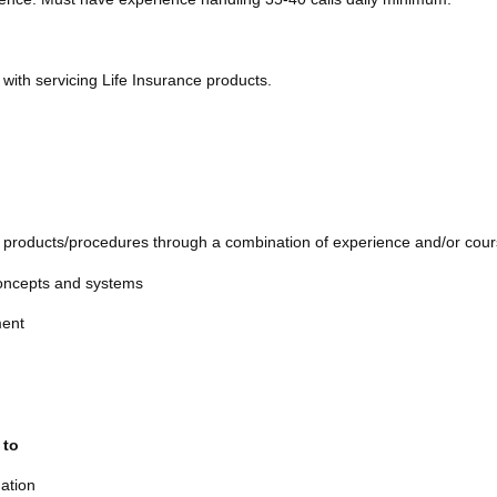
with servicing Life Insurance products.
e products/procedures through a combination of experience and/or cou
 concepts and systems
nment
 to
uation