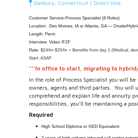
Danbury, Connecticut | Direct Hire
Customer Service-Process Specialist (8 Roles)
Location:
Des Moines, IA or Atlanta, GA — Onsite/Hybr
Length: Perm
Interview: Video /F2F
Rate: $
24/hr-$25/hr + Benefits from day 1 (Medical, dent
Start: ASAP
***
In office to start, migrating to hybr
In the role of Process Specialist you will b
owners, agents and third parties. You will 
comprehend and explain life and annuity pr
responsibilities, you’ll be maintaining a p
Required
High School Diploma or GED Equivalent.
2 years of high-volume inbound call center exper