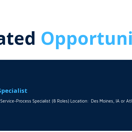
ated
Opportuni
pecialist
 Service-Process Specialist (8 Roles) Location: Des Moines, IA or A