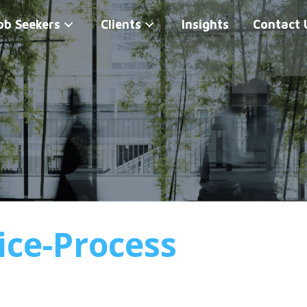
ob Seekers
Clients
Insights
Contact 
ice-Process