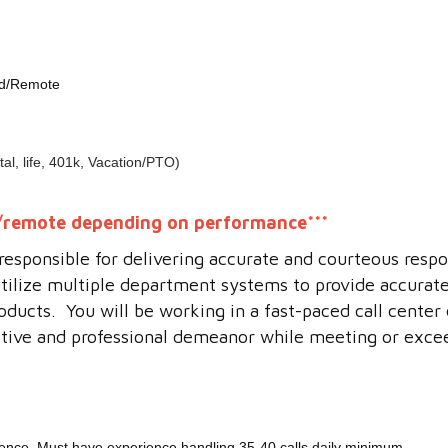
id/Remote
al, life, 401k, Vacation/PTO)
id/remote depending on performance***
e responsible for delivering accurate and courteous res
utilize multiple department systems to provide accurat
oducts. You will be working in a fast-paced call cente
ositive and professional demeanor while meeting or excee
ience. Must have experience handling 35-40 calls daily minimum.