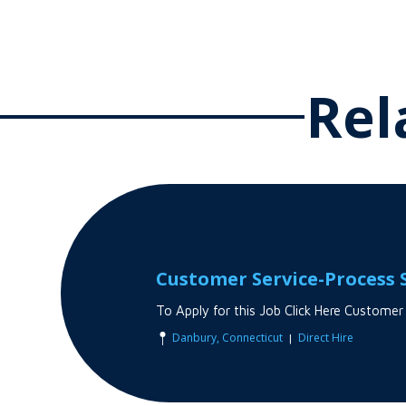
Rel
Customer Service-Process S
To Apply for this Job Click Here Customer
|
Danbury, Connecticut
Direct Hire