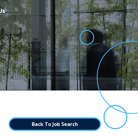
Us
Back To Job Search