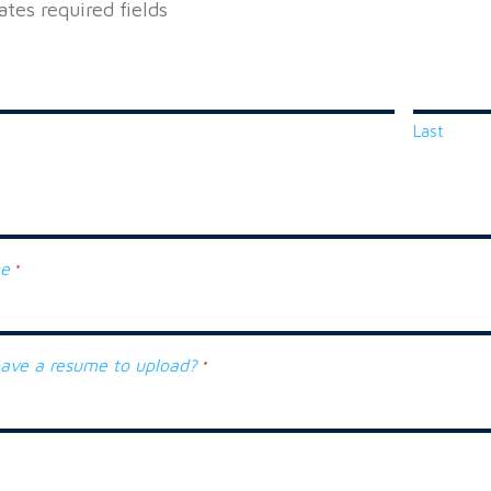
cates required fields
Last
ne
*
ave a resume to upload?
*