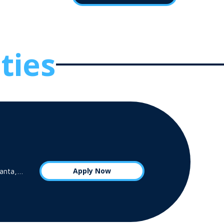
ties
Apply Now
tlanta,…