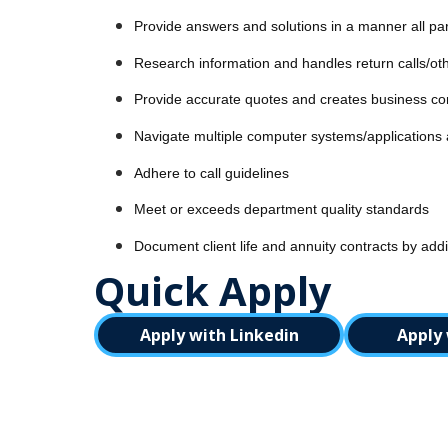
Provide answers and solutions in a manner all pa
Research information and handles return calls/ot
Provide accurate quotes and creates business cor
Navigate multiple computer systems/applications an
Adhere to call guidelines
Meet or exceeds department quality standards
Document client life and annuity contracts by addi
Quick Apply
Apply with Linkedin
Apply 