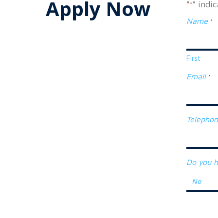
Apply Now
"
" indi
*
Name
*
First
Email
*
Telepho
Do you h