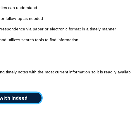
rties can understand
her follow-up as needed
respondence via paper or electronic format in a timely manner
d utilizes search tools to find information
ng timely notes with the most current information so it is readily availa
with Indeed