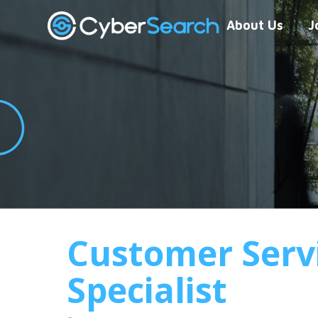
About Us
J
Customer Serv
Specialist