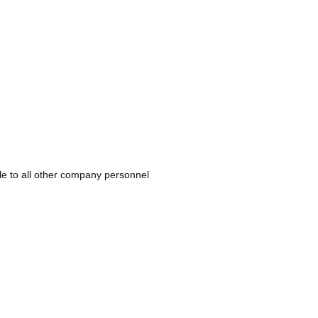
ble to all other company personnel