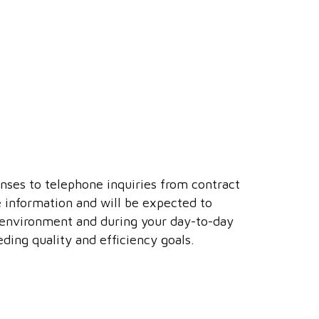
ponses to telephone inquiries from contract
e information and will be expected to
r environment and during your day-to-day
ding quality and efficiency goals.