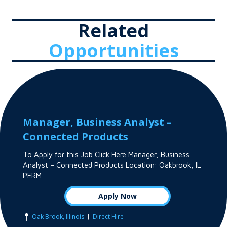
Related
Opportunities
Manager, Business Analyst –
Connected Products
To Apply for this Job Click Here Manager, Business
Analyst – Connected Products Location: Oakbrook, IL
PERM…
Apply Now
|
Oak Brook, Illinois
Direct Hire