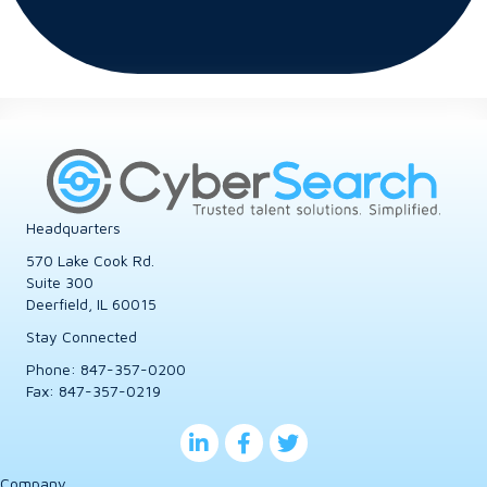
Headquarters
570 Lake Cook Rd.
Suite 300
Deerfield, IL 60015
Stay Connected
Phone:
847-357-0200
Fax: 847-357-0219
Company