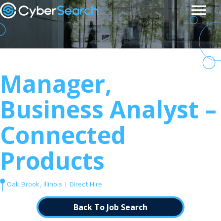
Manager,
Business Analyst –
Connected
Products
Oak Brook, Illinois | Direct Hire
Back To Job Search