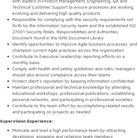
with leaders in Product Management, Engineering, QA and
Technical Customer Support to ensure processes are working,
evolving and delivering high quality products
Responsible for complying with the security requirements set
forth by the Information Security team and the established ISO
27001 Security Roles, Responsibilities and Authorities
Document found in the ISMS Document Library
Identify opportunities to improve Agile business processes, and
champion current Agile practices across the organization
Contribute to Executive Leadership reporting efforts on a
monthly basis
Comply with health and safety guidelines and rules; managers
should also ensure compliance across their teams
Protect client’s reputation by keeping information confidential
Maintain professional and technical knowledge by attending
educational workshops, professional publications, establishing
personal networks, and participating in professional societies
Contribute to the team effort by accomplishing related results
and participating on projects as needed
Supervision Experience:
Motivate and lead a high performance team by attracting,
developing, engaging and retaining team members