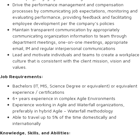
Drive the performance management and compensation
processes by communicating job expectations, monitoring and
evaluating performance, providing feedback and facilitating
employee development per the company’s policies
Maintain transparent communication by appropriately
communicating organization information to team through
department meetings, one-on-one meetings, appropriate
email, IM and regular interpersonal communications
Lead and motivate individuals and teams to create a workplace
culture that is consistent with the client mission, vision and
values.
Job Requirements:
Bachelors (IT, MIS, Science Degree or equivalent) or equivalent
experience / certifications
6+ years experience in complex Agile Environments
Experience working in Agile and Waterfall organizations,
preferably in hybrid Agile – Waterfall methodology
Able to travel up to 5% of the time domestically and
internationally
Knowledge, Skills, and Abilities: