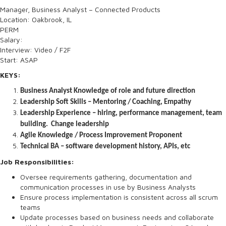
Manager, Business Analyst – Connected Products
Location: Oakbrook, IL
PERM
Salary:
Interview: Video / F2F
Start: ASAP
KEYS:
Business Analyst Knowledge of role and future direction
Leadership Soft Skills – Mentoring / Coaching, Empathy
Leadership Experience – hiring, performance management, team
building. Change leadership
Agile Knowledge / Process Improvement Proponent
Technical BA – software development history, APIs, etc
Job Responsibilities:
Oversee requirements gathering, documentation and
communication processes in use by Business Analysts
Ensure process implementation is consistent across all scrum
teams
Update processes based on business needs and collaborate