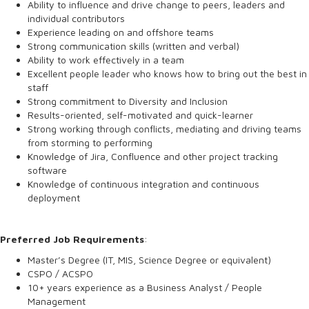
Ability to influence and drive change to peers, leaders and
individual contributors
Experience leading on and offshore teams
Strong communication skills (written and verbal)
Ability to work effectively in a team
Excellent people leader who knows how to bring out the best in
staff
Strong commitment to Diversity and Inclusion
Results-oriented, self-motivated and quick-learner
Strong working through conflicts, mediating and driving teams
from storming to performing
Knowledge of Jira, Confluence and other project tracking
software
Knowledge of continuous integration and continuous
deployment
Preferred Job Requirements
:
Master’s Degree (IT, MIS, Science Degree or equivalent)
CSPO / ACSPO
10+ years experience as a Business Analyst / People
Management