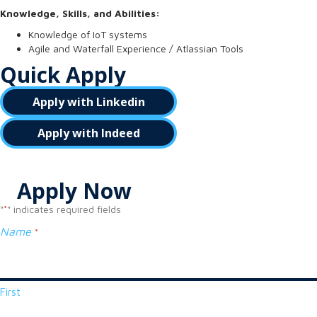
Knowledge, Skills, and Abilities:
Knowledge of IoT systems
Agile and Waterfall Experience / Atlassian Tools
Quick Apply
Apply with Linkedin
Apply with Indeed
Apply Now
"
" indicates required fields
*
Name
*
First