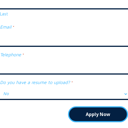
Last
Email
*
Telephone
*
Do you have a resume to upload?
*