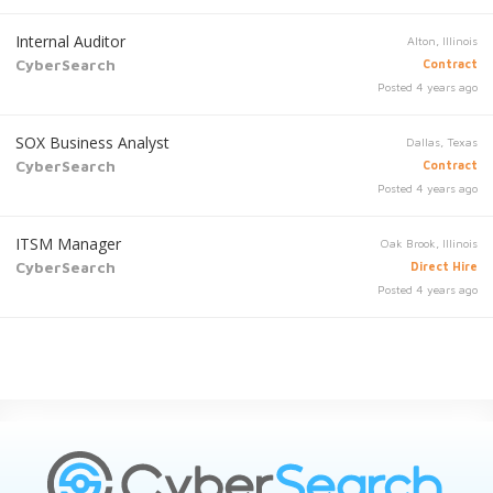
Internal Auditor
Alton, Illinois
CyberSearch
Contract
Posted 4 years ago
SOX Business Analyst
Dallas, Texas
CyberSearch
Contract
Posted 4 years ago
ITSM Manager
Oak Brook, Illinois
CyberSearch
Direct Hire
Posted 4 years ago