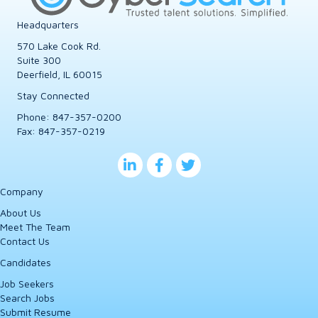
Headquarters
570 Lake Cook Rd.
Suite 300
Deerfield, IL 60015
Stay Connected
Phone:
847-357-0200
Fax: 847-357-0219
Company
About Us
Meet The Team
Contact Us
Candidates
Job Seekers
Search Jobs
Submit Resume