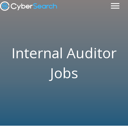
Internal Auditor
Jobs