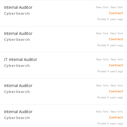
Internal Auditor
New York, New York
CyberSearch
Contract
Posted 4 years ago
Internal Auditor
New York, New York
CyberSearch
Contract
Posted 4 years ago
IT Internal Auditor
New York, New York
CyberSearch
Contract
Posted 4 years ago
Internal Auditor
New York, New York
CyberSearch
Contract
Posted 4 years ago
Internal Auditor
New York, New York
CyberSearch
Contract
Posted 4 years ago