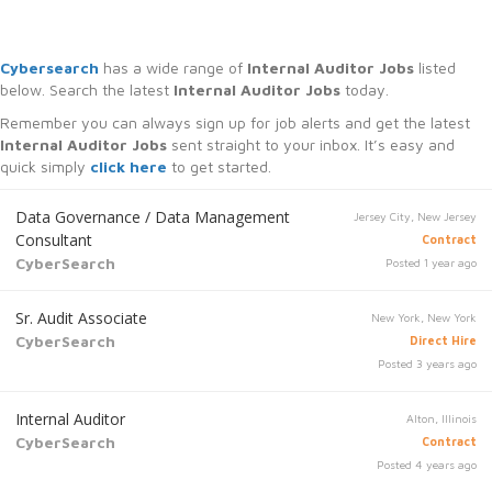
Cybersearch
has a wide range of
Internal Auditor Jobs
listed
below. Search the latest
Internal Auditor Jobs
today.
Remember you can always sign up for job alerts and get the latest
Internal Auditor Jobs
sent straight to your inbox. It’s easy and
quick simply
click here
to get started.
Data Governance / Data Management
Jersey City, New Jersey
Consultant
Contract
CyberSearch
Posted 1 year ago
Sr. Audit Associate
New York, New York
CyberSearch
Direct Hire
Posted 3 years ago
Internal Auditor
Alton, Illinois
CyberSearch
Contract
Posted 4 years ago