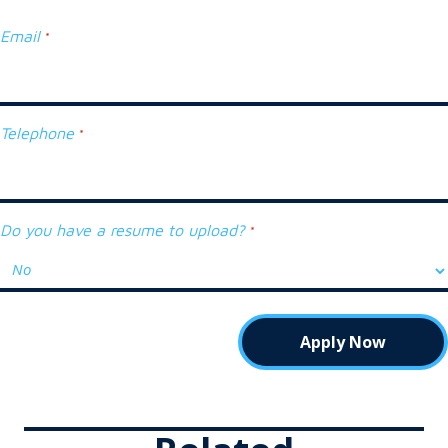
Email
*
Telephone
*
Do you have a resume to upload?
*