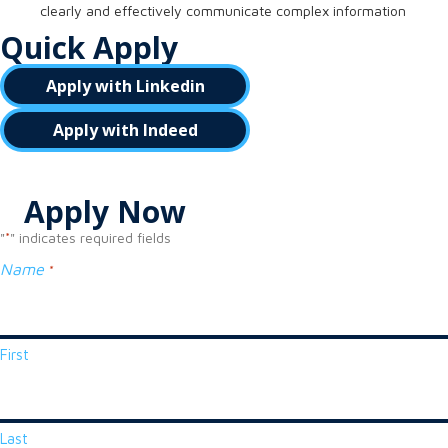
clearly and effectively communicate complex information
Quick Apply
Apply with Linkedin
Apply with Indeed
Apply Now
"
" indicates required fields
*
Name
*
First
Last