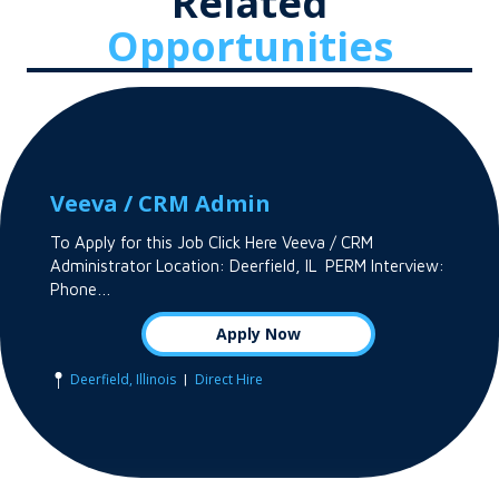
Related
Opportunities
Veeva / CRM Admin
To Apply for this Job Click Here Veeva / CRM
Administrator Location: Deerfield, IL PERM Interview:
Phone…
Apply Now
|
Deerfield, Illinois
Direct Hire