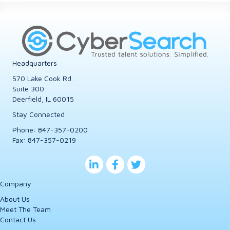
Headquarters
570 Lake Cook Rd.
Suite 300
Deerfield, IL 60015
Stay Connected
Phone:
847-357-0200
Fax: 847-357-0219
Company
About Us
Meet The Team
Contact Us