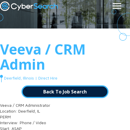
Veeva / CRM
Admin
Deerfield, Illinois | Direct Hire
Back To Job Search
Veeva / CRM Administrator
Location: Deerfield, IL
PERM
Interview: Phone / Video
Start: ASAP