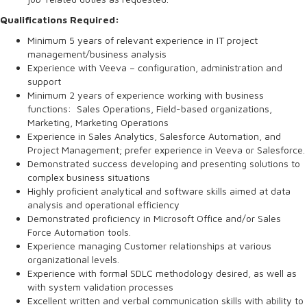
Qualifications Required:
Minimum 5 years of relevant experience in IT project
management/business analysis
Experience with Veeva – configuration, administration and
support
Minimum 2 years of experience working with business
functions: Sales Operations, Field-based organizations,
Marketing, Marketing Operations
Experience in Sales Analytics, Salesforce Automation, and
Project Management; prefer experience in Veeva or Salesforce.
Demonstrated success developing and presenting solutions to
complex business situations
Highly proficient analytical and software skills aimed at data
analysis and operational efficiency
Demonstrated proficiency in Microsoft Office and/or Sales
Force Automation tools.
Experience managing Customer relationships at various
organizational levels.
Experience with formal SDLC methodology desired, as well as
with system validation processes
Excellent written and verbal communication skills with ability to