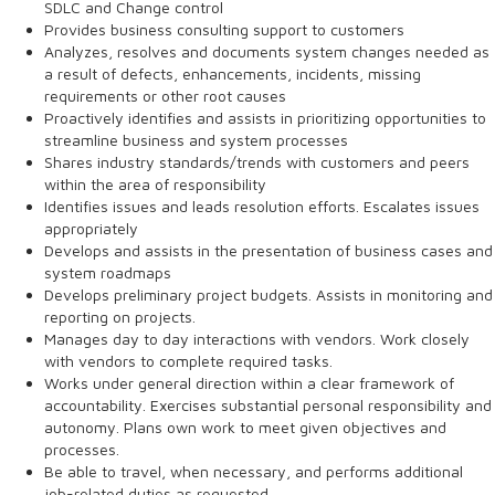
SDLC and Change control
Provides business consulting support to customers
Analyzes, resolves and documents system changes needed as
a result of defects, enhancements, incidents, missing
requirements or other root causes
Proactively identifies and assists in prioritizing opportunities to
streamline business and system processes
Shares industry standards/trends with customers and peers
within the area of responsibility
Identifies issues and leads resolution efforts. Escalates issues
appropriately
Develops and assists in the presentation of business cases and
system roadmaps
Develops preliminary project budgets. Assists in monitoring and
reporting on projects.
Manages day to day interactions with vendors. Work closely
with vendors to complete required tasks.
Works under general direction within a clear framework of
accountability. Exercises substantial personal responsibility and
autonomy. Plans own work to meet given objectives and
processes.
Be able to travel, when necessary, and performs additional
job-related duties as requested.