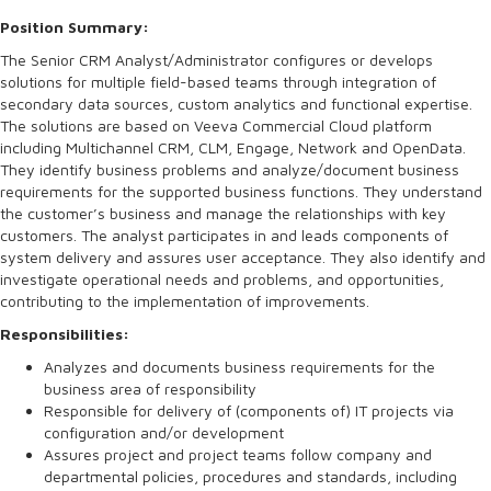
Position Summary:
The Senior CRM Analyst/Administrator configures or develops
solutions for multiple field-based teams through integration of
secondary data sources, custom analytics and functional expertise.
The solutions are based on Veeva Commercial Cloud platform
including Multichannel CRM, CLM, Engage, Network and OpenData.
They identify business problems and analyze/document business
requirements for the supported business functions. They understand
the customer’s business and manage the relationships with key
customers. The analyst participates in and leads components of
system delivery and assures user acceptance. They also identify and
investigate operational needs and problems, and opportunities,
contributing to the implementation of improvements.
Responsibilities:
Analyzes and documents business requirements for the
business area of responsibility
Responsible for delivery of (components of) IT projects via
configuration and/or development
Assures project and project teams follow company and
departmental policies, procedures and standards, including