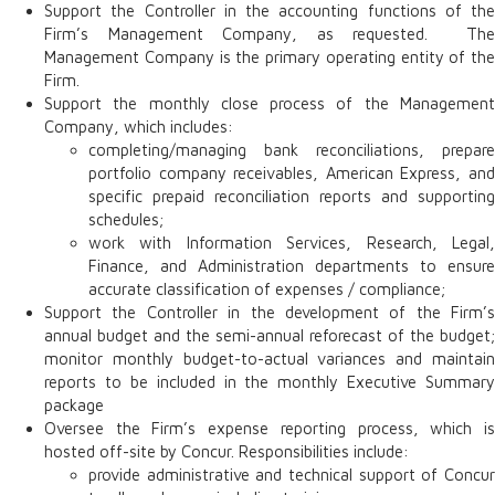
Support the Controller in the accounting functions of the
Firm’s Management Company, as requested. The
Management Company is the primary operating entity of the
Firm.
Support the monthly close process of the Management
Company, which includes:
completing/managing bank reconciliations, prepare
portfolio company receivables, American Express, and
specific prepaid reconciliation reports and supporting
schedules;
work with Information Services, Research, Legal,
Finance, and Administration departments to ensure
accurate classification of expenses / compliance;
Support the Controller in the development of the Firm’s
annual budget and the semi-annual reforecast of the budget;
monitor monthly budget-to-actual variances and maintain
reports to be included in the monthly Executive Summary
package
Oversee the Firm’s expense reporting process, which is
hosted off-site by Concur. Responsibilities include:
provide administrative and technical support of Concur