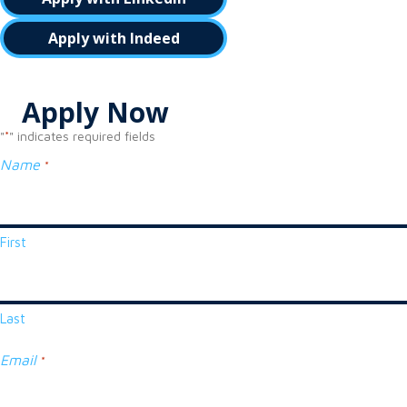
Apply with Indeed
Apply Now
"
" indicates required fields
*
Name
*
First
Last
Email
*