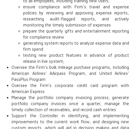
to all employees, including training new users;
ensure compliance with Firm’s travel and expense
policies by reviewing and approving expense reports,
researching audit-flagged reports, and actively
monitoring the timely submission of expenses
prepare the quarterly gifts and entertainment reporting
for compliance review
generating system reports to analyze expense data and
firm spend
testing new product features in advance of product
release in live system;
Oversee the Firm’s bulk mileage purchase programs, including
American Airlines’ AAirpass Program, and United Airlines’
PassPlus Program
Oversee the Firm’s corporate credit card program with
American Express
Manage the portfolio company invoicing process; generate
portfolio company invoices once a quarter, manage the
timely collection of receivables, and record cash entries
Support the Controller in identifying, and implementing
improvements to the current work flow, and designing new
custom reports, which will aid in decision making and data