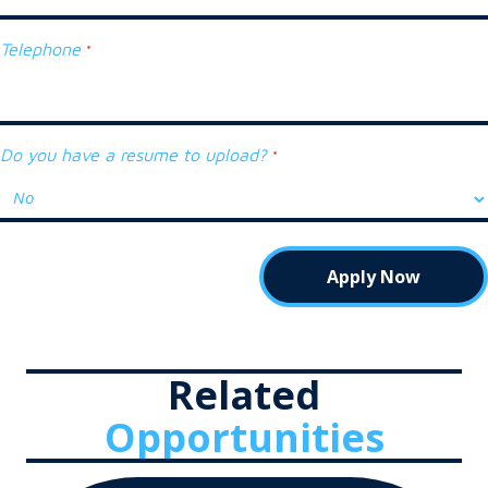
Telephone
*
Do you have a resume to upload?
*
Related
Opportunities