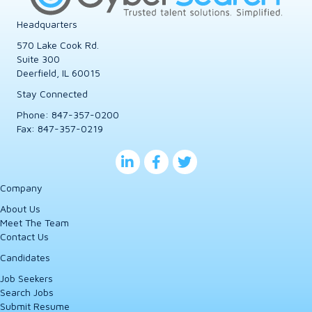
Headquarters
570 Lake Cook Rd.
Suite 300
Deerfield, IL 60015
Stay Connected
Phone:
847-357-0200
Fax: 847-357-0219
Company
About Us
Meet The Team
Contact Us
Candidates
Job Seekers
Search Jobs
Submit Resume