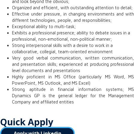
and look beyond the obvious;
Organized and efficient, with outstanding attention to detail;
Effective under pressure, in changing environments and with
different technologies, people, and responsibilities;
Exceptional ability to multi-task;
Exhibits a professional presence; ability to debate issues in a
professional, non-emotional, non-political manner;
Strong interpersonal skills with a desire to work in a
collaborative, collegial, team-oriented environment
Very good verbal communication, written communication,
and presentation skills; experienced at producing professional
level documents and presentations
Highly proficient in MS Office (particularly MS Word, MS
PowerPoint, MS Outlook, and MS Excel)
Strong aptitude in financial information systems;
MS
Dynamics GP is the general ledger for the Management
Company and affiliated entities
Quick Apply
Apply with Linkedin