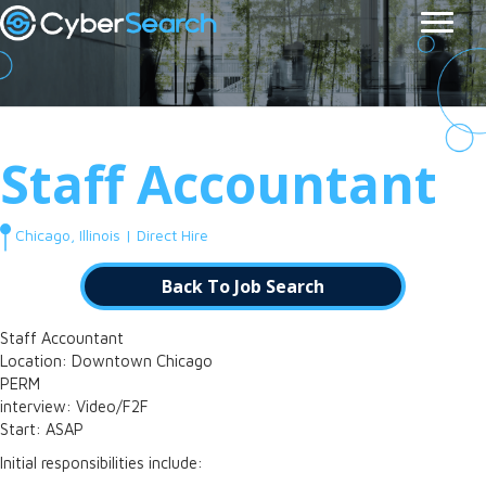
Staff Accountant
Chicago, Illinois | Direct Hire
Back To Job Search
Staff Accountant
Location: Downtown Chicago
PERM
interview: Video/F2F
Start: ASAP
Initial responsibilities include: