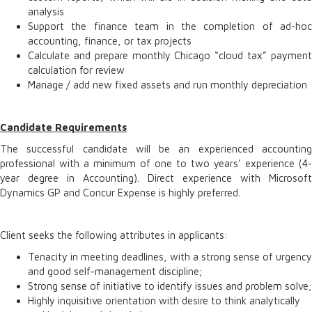
analysis
Support the finance team in the completion of ad-hoc
accounting, finance, or tax projects
Calculate and prepare monthly Chicago “cloud tax” payment
calculation for review
Manage / add new fixed assets and run monthly depreciation
Candidate Requirements
The successful candidate will be an experienced accounting
professional with a minimum of one to two years’ experience (4-
year degree in Accounting). Direct experience with Microsoft
Dynamics GP and Concur Expense is highly preferred.
Client seeks the following attributes in applicants:
Tenacity in meeting deadlines, with a strong sense of urgency
and good self-management discipline;
Strong sense of initiative to identify issues and problem solve;
Highly inquisitive orientation with desire to think analytically