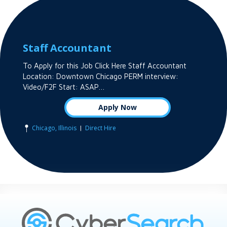
Staff Accountant
To Apply for this Job Click Here Staff Accountant
Location: Downtown Chicago PERM interview:
Video/F2F Start: ASAP…
Apply Now
|
Chicago, Illinois
Direct Hire