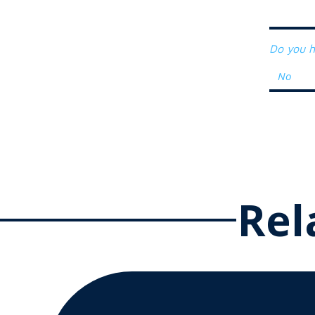
Do you h
Rel