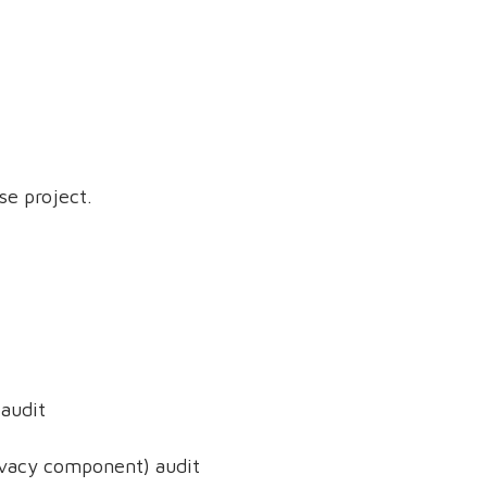
se project.
audit
ivacy component) audit