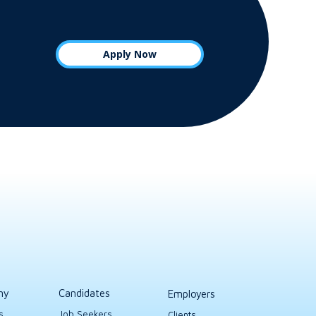
Apply Now
ny
Candidates
Employers
s
Job Seekers
Clients