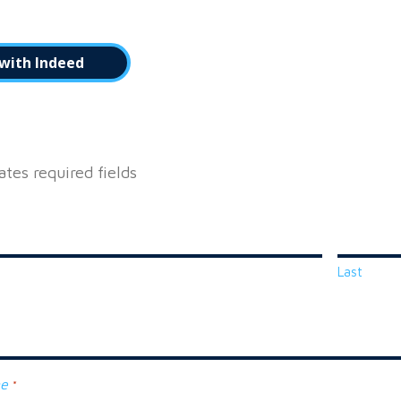
with Indeed
cates required fields
Last
ne
*