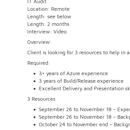
IT Audit
Location: Remote
Length: see below
Length: 2 months
Interview: Video
Overview:
Client is looking for 3 resources to help in 
Required:
3+ years of Azure experience
3 years of Build/Release experience
Excellent Delivery and Presentation sk
3 Resources
September 26 to November 18 – Exper
September 26 to November 18 – Backgr
October 24 to November end – Backgr