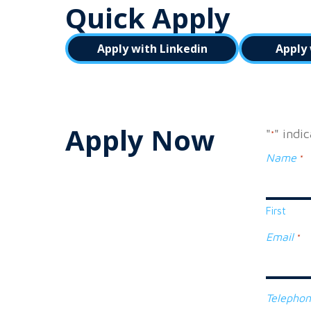
Quick Apply
Apply with Linkedin
Apply 
Apply Now
"
" indi
*
Name
*
First
Email
*
Telepho