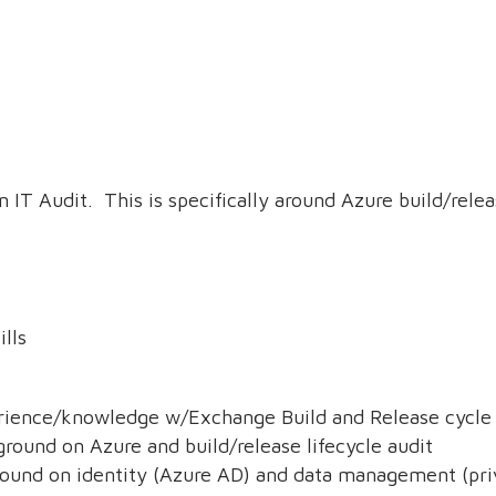
an IT Audit. This is specifically around Azure build/relea
ills
ience/knowledge w/Exchange Build and Release cycle 
ound on Azure and build/release lifecycle audit
ound on identity (Azure AD) and data management (pr