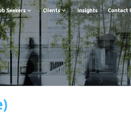
ob Seekers
Clients
Insights
Contact 
e)