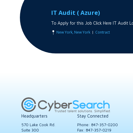
IT Audit ( Azure)
To Apply for this Job Click Here IT Audi
|
New York, New York
Contract
Headquarters
Stay Connected
570 Lake Cook Rd.
Phone:
847-357-0200
Suite 300
Fax: 847-357-0219