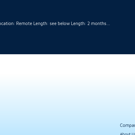
t Location: Remote Length: see below Length: 2 months…
Compa
About U