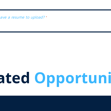
ave a resume to upload?
*
ated
Opportuni