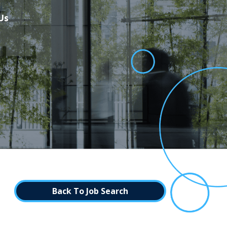
Us
Back To Job Search