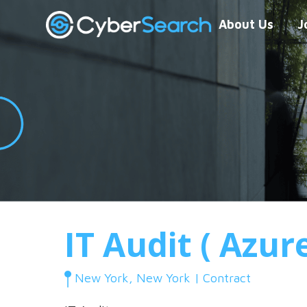
About Us
J
IT Audit ( Azur
New York, New York | Contract