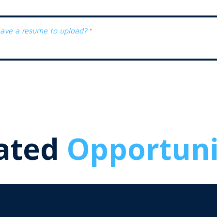
ave a resume to upload?
*
ated
Opportuni