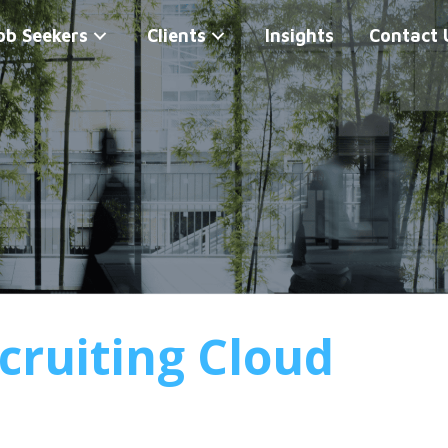
ob Seekers
Clients
Insights
Contact 
cruiting Cloud