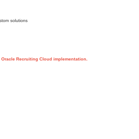
ustom solutions
e Oracle Recruiting Cloud implementation.