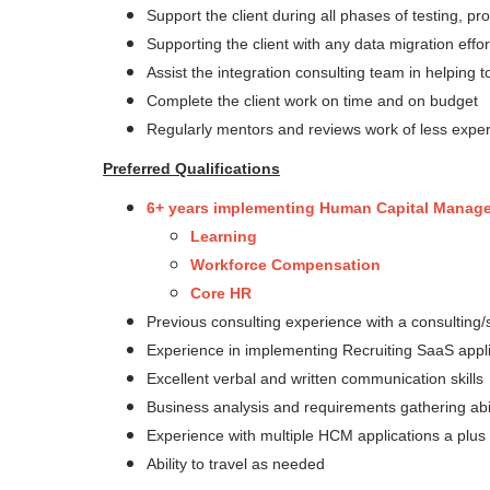
Support the client during all phases of testing, pr
Supporting the client with any data migration effor
Assist the integration consulting team in helping 
Complete the client work on time and on budget
Regularly mentors and reviews work of less exp
Preferred Qualifications
6+ years implementing Human Capital Manageme
Learning
Workforce Compensation
Core HR
Previous consulting experience with a consultin
Experience in implementing Recruiting SaaS appl
Excellent verbal and written communication skills
Business analysis and requirements gathering abil
Experience with multiple HCM applications a plus
Ability to travel as needed