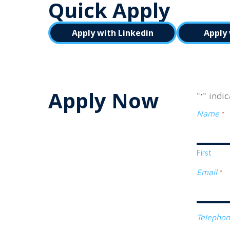
Quick Apply
Apply with Linkedin
Apply 
Apply Now
"
" indi
*
Name
*
First
Email
*
Telepho