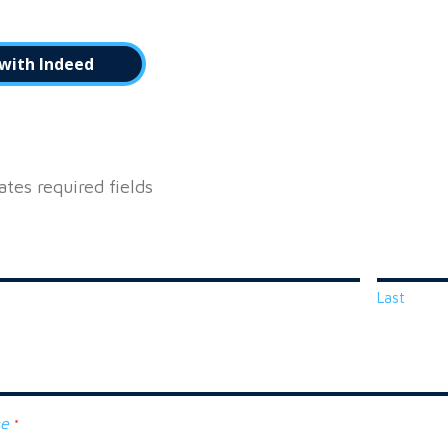
with Indeed
cates required fields
Last
ne
*