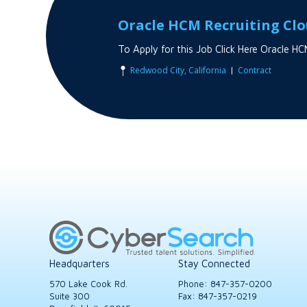
Oracle HCM Recruiting Cl
To Apply for this Job Click Here Oracle
|
Redwood City, California
Contract
Headquarters
Stay Connected
570 Lake Cook Rd.
Phone:
847-357-0200
Suite 300
Fax: 847-357-0219