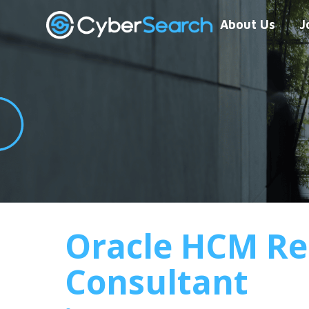
About Us
J
Oracle HCM Re
Consultant