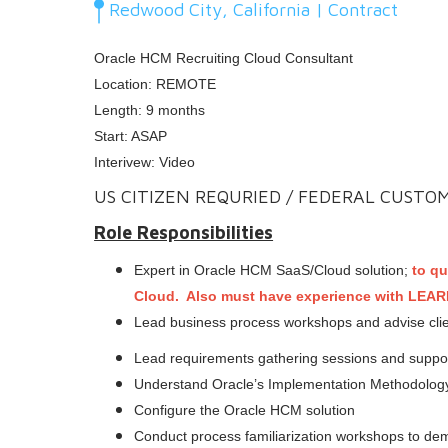
Redwood City, California | Contract
Oracle HCM Recruiting Cloud Consultant
Location: REMOTE
Length: 9 months
Start: ASAP
Interivew: Video
US CITIZEN REQURIED / FEDERAL CUSTO
Role Responsibilities
Expert in Oracle HCM SaaS/Cloud solution;
to qu
Cloud. Also must have experience with LEA
Lead business process workshops and advise clien
Lead requirements gathering sessions and support 
Understand Oracle’s Implementation Methodology
Configure the Oracle HCM solution
Conduct process familiarization workshops to demo