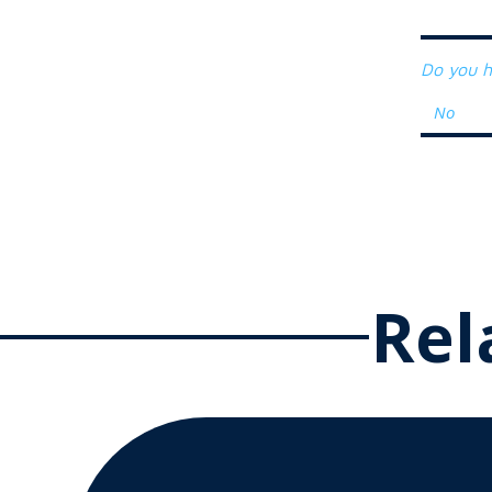
Do you h
Rel