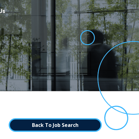
Us
Back To Job Search