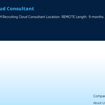
oud Consultant
 HCM Recruiting Cloud Consultant Location: REMOTE Length: 9 month
Compa
About U