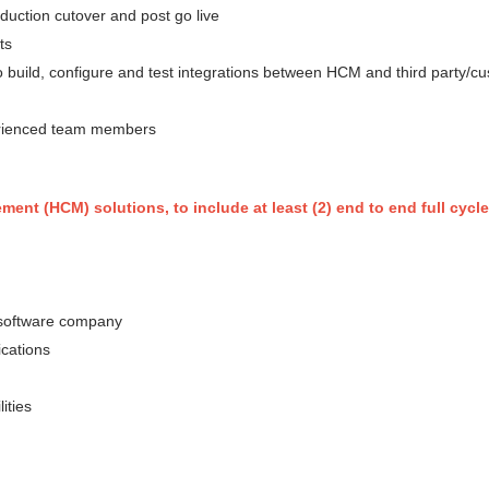
oduction cutover and post go live
ts
to build, configure and test integrations between HCM and third party/c
erienced team members
nt (HCM) solutions, to include at least (2) end to end full cycl
g/software company
ications
ities