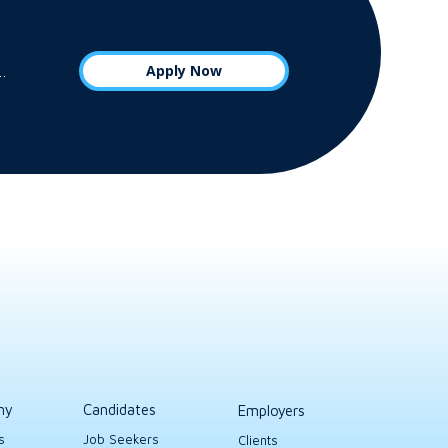
Apply Now
s…
ny
Candidates
Employers
s
Job Seekers
Clients