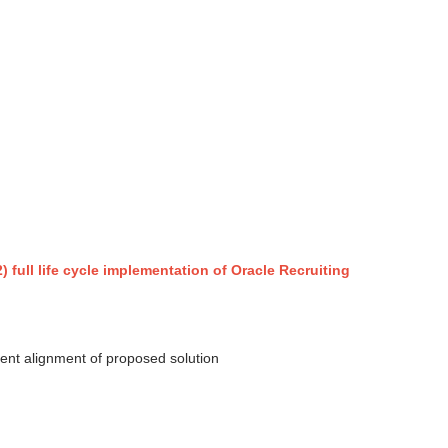
) full life cycle implementation of Oracle Recruiting
ient alignment of proposed solution