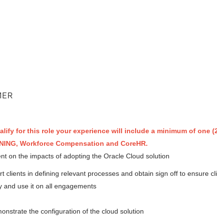
MER
alify for this role your experience will include a minimum of one (2
RNING, Workforce Compensation and CoreHR.
t on the impacts of adopting the Oracle Cloud solution
clients in defining relevant processes and obtain sign off to ensure cl
 and use it on all engagements
nstrate the configuration of the cloud solution