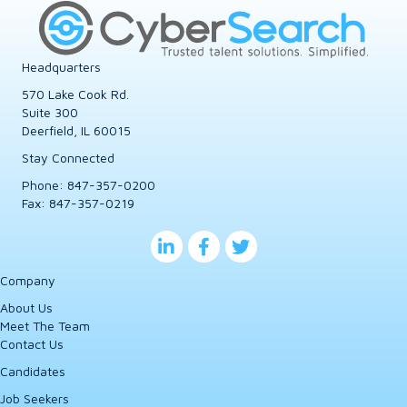
Headquarters
570 Lake Cook Rd.
Suite 300
Deerfield, IL 60015
Stay Connected
Phone:
847-357-0200
Fax: 847-357-0219
Company
About Us
Meet The Team
Contact Us
Candidates
Job Seekers