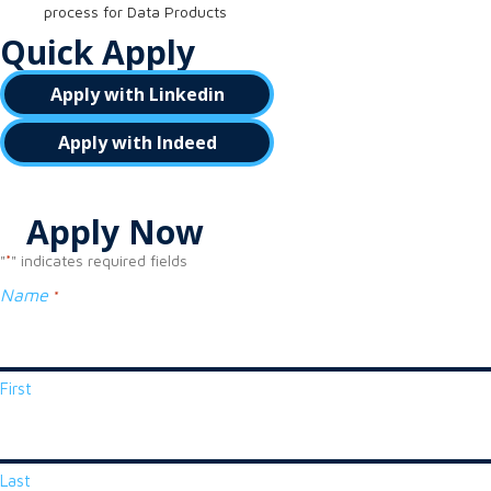
process for Data Products
Quick Apply
Apply with Linkedin
Apply with Indeed
Apply Now
"
" indicates required fields
*
Name
*
First
Last