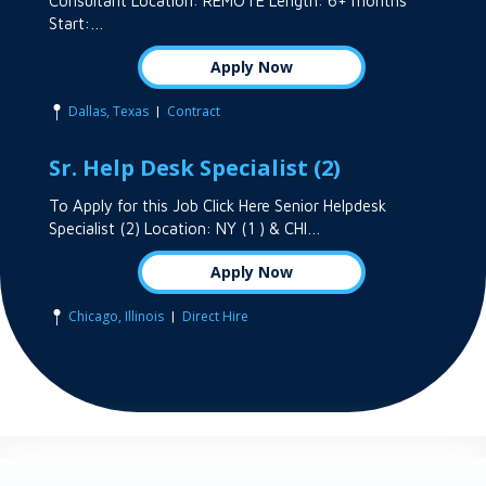
Consultant Location: REMOTE Length: 6+ months
Start:…
Apply Now
|
Dallas, Texas
Contract
Sr. Help Desk Specialist (2)
To Apply for this Job Click Here Senior Helpdesk
Specialist (2) Location: NY (1 ) & CHI…
Apply Now
|
Chicago, Illinois
Direct Hire