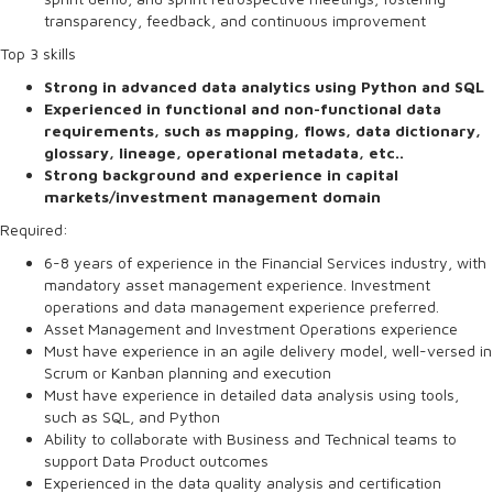
transparency, feedback, and continuous improvement
Top 3 skills
Strong in advanced data analytics using Python and SQL
Experienced in functional and non-functional data
requirements, such as mapping, flows, data dictionary,
glossary, lineage, operational metadata, etc..
Strong background and experience in capital
markets/investment management domain
Required:
6-8 years of experience in the Financial Services industry, with
mandatory asset management experience. Investment
operations and data management experience preferred.
Asset Management and Investment Operations experience
Must have experience in an agile delivery model, well-versed in
Scrum or Kanban planning and execution
Must have experience in detailed data analysis using tools,
such as SQL, and Python
Ability to collaborate with Business and Technical teams to
support Data Product outcomes
Experienced in the data quality analysis and certification