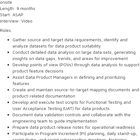
onsite
Length: 9 months
Start: ASAP
interview: Video
Roles:
Gather source and target data requirements, identify and
analyze datasets for data product suitability
Conduct detailed data analysis on large data sets, generating
insights on data gaps, trends, and areas for improvement
Develop points of view (POVs) through data analysis to support
product feature decisions
Assist Data Product Managers in defining and prioritizing
features
Create and maintain source-to-target mapping documents and
product-related documentation
Develop and execute test scripts for Functional Testing and
User Acceptance Testing (UAT) for data products
Document data validation controls and collaborate with the
engineering team to guide implementation
Prepare data product release notes for operational readiness
Participate in Program Increment (PI) planning, daily stand-up,
sprint demo, and sprint retrospective meetings, fostering