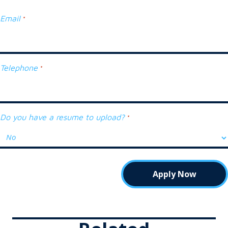
Email
*
Telephone
*
Do you have a resume to upload?
*