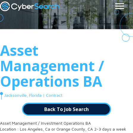
Asset
Management /
Operations BA
Jacksonville, Florida | Contract
Back To Job Search
Asset Management / Investment Operations BA
Location : Los Angeles, Ca or Orange County, CA 2-3 days a week