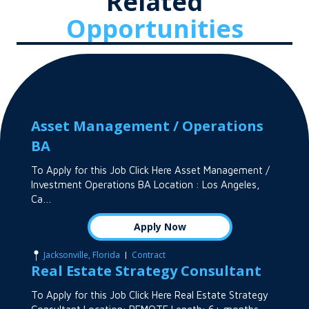
Related
Opportunities
Asset Management / Operations
BA
To Apply for this Job Click Here Asset Management /
Investment Operations BA Location : Los Angeles,
Ca…
Apply Now
|
Jacksonville, Florida
Contract
Real Estate Strategy Consultant
To Apply for this Job Click Here Real Estate Strategy