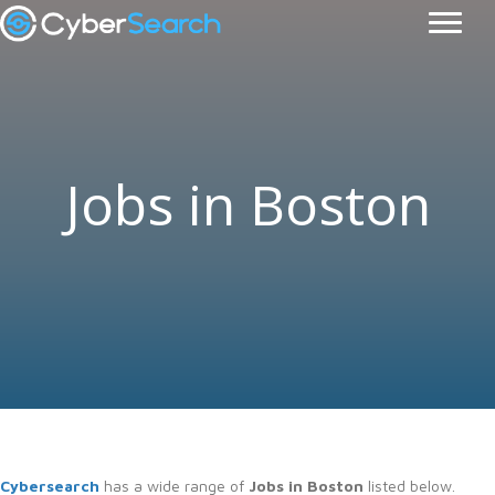
Jobs in Boston
Cybersearch
has a wide range of
Jobs in Boston
listed below.