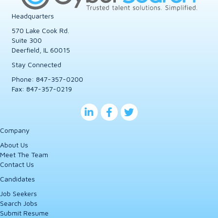
Headquarters
570 Lake Cook Rd.
Suite 300
Deerfield, IL 60015
Stay Connected
Phone:
847-357-0200
Fax: 847-357-0219
Company
About Us
Meet The Team
Contact Us
Candidates
Job Seekers
Search Jobs
Submit Resume