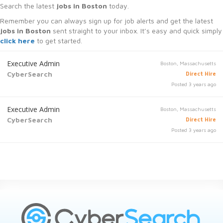
Search the latest
jobs in Boston
today.
Remember you can always sign up for job alerts and get the latest
jobs in Boston
sent straight to your inbox. It’s easy and quick simply
click here
to get started.
Executive Admin
Boston, Massachusetts
CyberSearch
Direct Hire
Posted 3 years ago
Executive Admin
Boston, Massachusetts
CyberSearch
Direct Hire
Posted 3 years ago