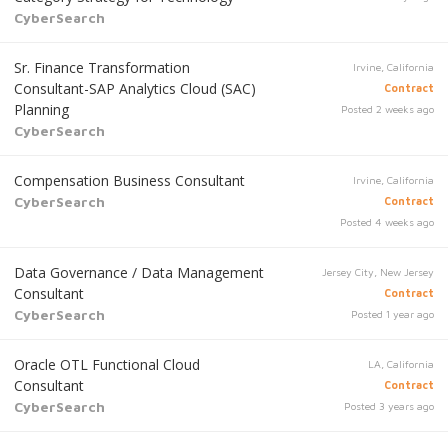
CyberSearch
Sr. Finance Transformation
Irvine, California
Consultant-SAP Analytics Cloud (SAC)
Contract
Planning
Posted 2 weeks ago
CyberSearch
Compensation Business Consultant
Irvine, California
CyberSearch
Contract
Posted 4 weeks ago
Data Governance / Data Management
Jersey City, New Jersey
Consultant
Contract
CyberSearch
Posted 1 year ago
Oracle OTL Functional Cloud
LA, California
Consultant
Contract
CyberSearch
Posted 3 years ago