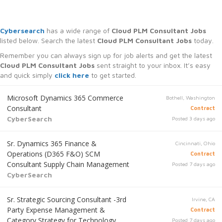
Cybersearch
has a wide range of
Cloud PLM Consultant Jobs
listed below. Search the latest
Cloud PLM Consultant Jobs
today.
Remember you can always sign up for job alerts and get the latest
Cloud PLM Consultant Jobs
sent straight to your inbox. It’s easy
and quick simply
click here
to get started.
Microsoft Dynamics 365 Commerce
Bothell, Washington
Consultant
Contract
CyberSearch
Posted 3 days ago
Sr. Dynamics 365 Finance &
Cincinnati, Ohio
Operations (D365 F&O) SCM
Contract
Consultant Supply Chain Management
Posted 7 days ago
CyberSearch
Sr. Strategic Sourcing Consultant -3rd
Irvine, CA
Party Expense Management &
Contract
Category Strategy for Technology
Posted 7 days ago