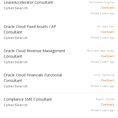
LeaseAccelerator Consultant
Richmond, Virginia
CyberSearch
Contract
Posted 3 years ago
Oracle Cloud Fixed Assets / AP
NY, New York
Consultant
Contract
CyberSearch
Posted 3 years ago
Oracle Cloud Revenue Management
Montvale, New Jersey
Consultant
Contract
CyberSearch
Posted 3 years ago
Oracle Cloud Financials Functional
Irvin, California
Consultant
Contract
CyberSearch
Posted 3 years ago
Compliance SME Consultant
Miami, Florida
CyberSearch
Contract
Posted 3 years ago