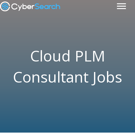
Cloud PLM
Consultant Jobs