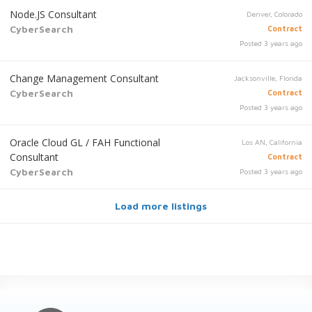
Node.JS Consultant
Denver, Colorado
CyberSearch
Contract
Posted 3 years ago
Change Management Consultant
Jacksonville, Florida
CyberSearch
Contract
Posted 3 years ago
Oracle Cloud GL / FAH Functional
Los AN, California
Consultant
Contract
CyberSearch
Posted 3 years ago
Load more listings