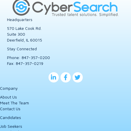
Headquarters
570 Lake Cook Rd.
Suite 300
Deerfield, IL 60015
Stay Connected
Phone:
847-357-0200
Fax: 847-357-0219
Company
About Us
Meet The Team
Contact Us
Candidates
Job Seekers