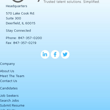
Headquarters
570 Lake Cook Rd.
Suite 300
Deerfield, IL 60015
Stay Connected
Phone:
847-357-0200
Fax: 847-357-0219
Company
About Us
Meet The Team
Contact Us
Candidates
Job Seekers
Search Jobs
Submit Resume