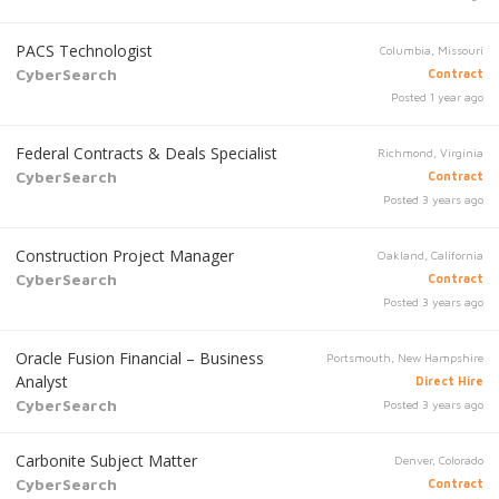
PACS Technologist
Columbia, Missouri
CyberSearch
Contract
Posted 1 year ago
Federal Contracts & Deals Specialist
Richmond, Virginia
CyberSearch
Contract
Posted 3 years ago
Construction Project Manager
Oakland, California
CyberSearch
Contract
Posted 3 years ago
Oracle Fusion Financial – Business
Portsmouth, New Hampshire
Analyst
Direct Hire
CyberSearch
Posted 3 years ago
Carbonite Subject Matter
Denver, Colorado
CyberSearch
Contract