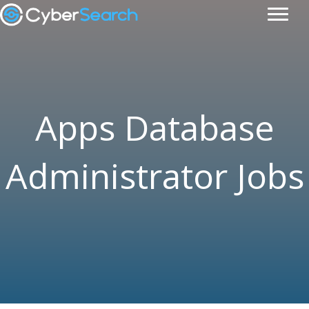
Apps Database
Administrator Jobs