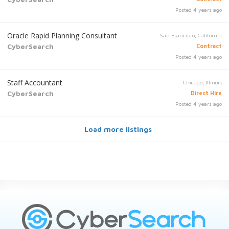
Posted 4 years ago
Oracle Rapid Planning Consultant
San Francisco, California
CyberSearch
Contract
Posted 4 years ago
Staff Accountant
Chicago, Illinois
CyberSearch
Direct Hire
Posted 4 years ago
Load more listings