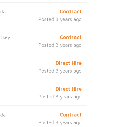
ida
Contract
Posted 3 years ago
rsey
Contract
Posted 3 years ago
Direct Hire
Posted 3 years ago
Direct Hire
Posted 3 years ago
ida
Contract
Posted 3 years ago