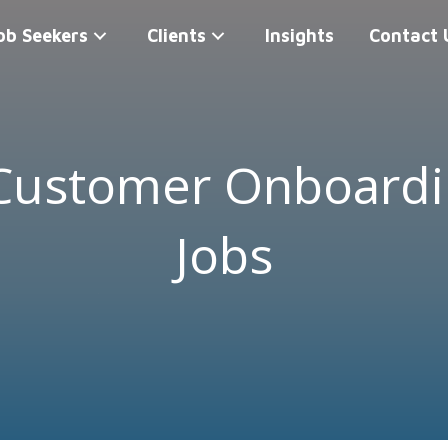
ob Seekers
Clients
Insights
Contact 
 Customer Onboard
Jobs