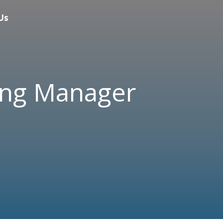
Us
ing Manager