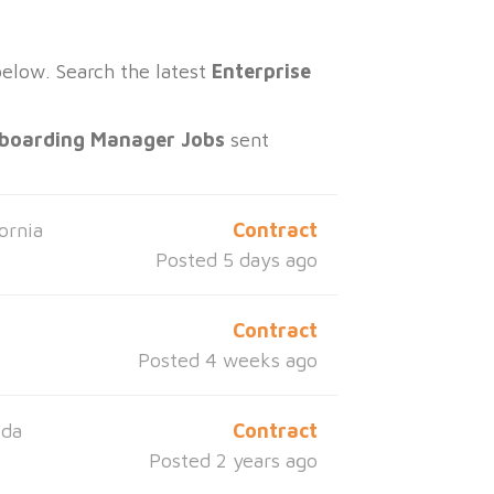
below. Search the latest
Enterprise
nboarding Manager Jobs
sent
ornia
Contract
Posted 5 days ago
Contract
Posted 4 weeks ago
ida
Contract
Posted 2 years ago