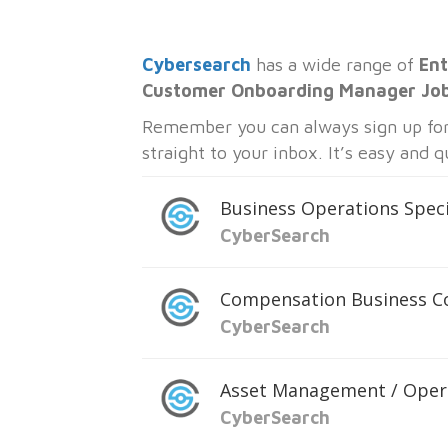
Cybersearch
has a wide range of
Ent
Customer Onboarding Manager Jo
Remember you can always sign up for 
straight to your inbox. It’s easy and 
Business Operations Speci
CyberSearch
Compensation Business C
CyberSearch
Asset Management / Oper
CyberSearch