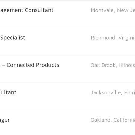
nagement Consultant
Montvale, New Je
Specialist
Richmond, Virgini
t – Connected Products
Oak Brook, Illinoi
ultant
Jacksonville, Flor
ager
Oakland, Californi