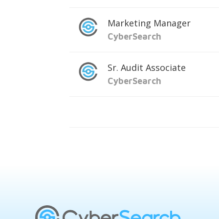
Marketing Manager
CyberSearch
Sr. Audit Associate
CyberSearch