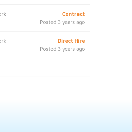
ork
Contract
Posted 3 years ago
ork
Direct Hire
Posted 3 years ago