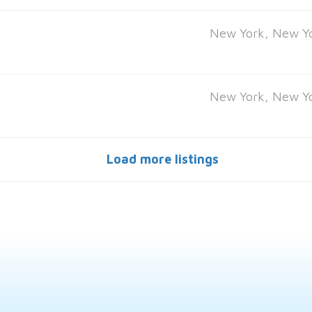
New York, New Y
New York, New Y
Load more listings