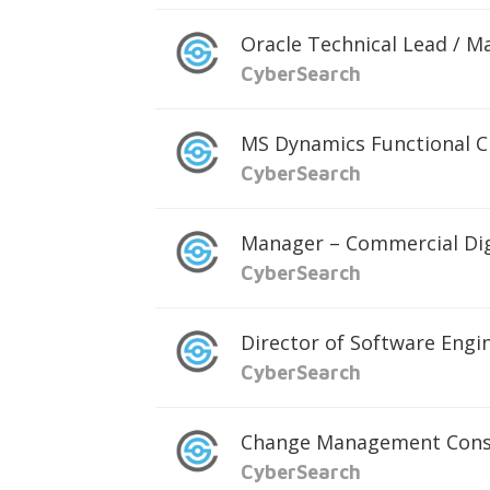
Oracle Technical Lead / M
CyberSearch
MS Dynamics Functional C
CyberSearch
Manager – Commercial Dig
CyberSearch
Director of Software Engi
CyberSearch
Change Management Cons
CyberSearch