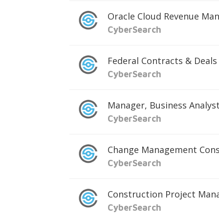
Oracle Cloud Revenue Ma
CyberSearch
Federal Contracts & Deals 
CyberSearch
Manager, Business Analys
CyberSearch
Change Management Cons
CyberSearch
Construction Project Man
CyberSearch