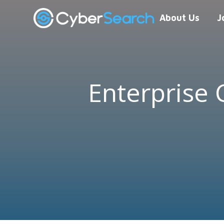
About Us
J
Enterprise