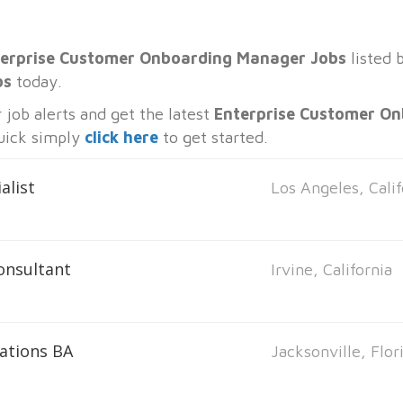
erprise Customer Onboarding Manager Jobs
listed 
bs
today.
job alerts and get the latest
Enterprise Customer O
quick simply
click here
to get started.
alist
Los Angeles, Calif
onsultant
Irvine, California
ations BA
Jacksonville, Flor