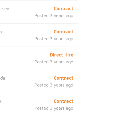
rsey
Contract
Posted 3 years ago
a
Contract
Posted 3 years ago
s
Direct Hire
Posted 3 years ago
ida
Contract
Posted 3 years ago
a
Contract
Posted 3 years ago