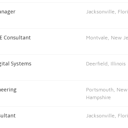
anager
Jacksonville, Flor
E Consultant
Montvale, New Je
ital Systems
Deerfield, Illinois
neering
Portsmouth, New
Hampshire
ultant
Jacksonville, Flor