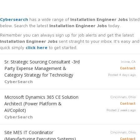
Cybersearch
has a wide range of
Installation Engineer Jobs
listed
below. Search the latest
Installation Engineer Jobs
today.
Remember you can always sign up for job alerts and get the latest
Installation Engineer Jobs
sent straight to your inbox. It’s easy and
quick simply
click here
to get started.
Sr. Strategic Sourcing Consultant -3rd
Irvine, CA
Party Expense Management &
Contract
Category Strategy for Technology
Posted 4 days ago
CyberSearch
Microsoft Dynamics 365 CE Solution
Cincinnati, Ohio
Architect (Power Platform &
Contract
AI/Copilot)
Posted 2 weeks ago
CyberSearch
Site MES IT Coordinator
Cincinnati, Ohio
(Manufacturing Execution Systems)
Contract