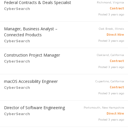
Federal Contracts & Deals Specialist
Richmond, Virginia
CyberSearch
Contract
Posted 3 years ago
Manager, Business Analyst –
Oak Brook, Illinois
Connected Products
Direct Hire
CyberSearch
Posted 3 years ago
Construction Project Manager
Oakland, California
CyberSearch
Contract
Posted 3 years ago
macOS Accessibility Engineer
Cupertino, California
CyberSearch
Contract
Posted 3 years ago
Director of Software Engineering
Portsmouth, New Hampshire
CyberSearch
Direct Hire
Posted 3 years ago