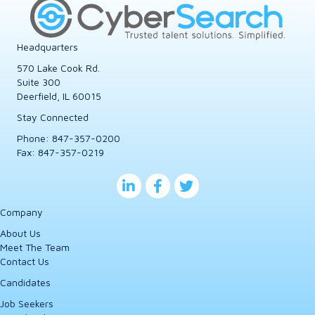
Headquarters
570 Lake Cook Rd.
Suite 300
Deerfield, IL 60015
Stay Connected
Phone:
847-357-0200
Fax: 847-357-0219
Company
About Us
Meet The Team
Contact Us
Candidates
Job Seekers