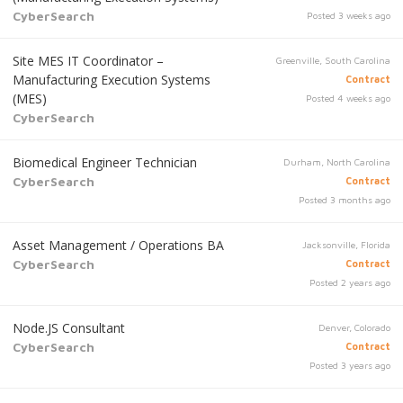
CyberSearch
Posted 3 weeks ago
Site MES IT Coordinator –
Greenville, South Carolina
Manufacturing Execution Systems
Contract
(MES)
Posted 4 weeks ago
CyberSearch
Biomedical Engineer Technician
Durham, North Carolina
CyberSearch
Contract
Posted 3 months ago
Asset Management / Operations BA
Jacksonville, Florida
CyberSearch
Contract
Posted 2 years ago
Node.JS Consultant
Denver, Colorado
CyberSearch
Contract
Posted 3 years ago