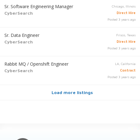
Sr. Software Engineering Manager
Chicago, Illinois
CyberSearch
Direct Hire
Posted 3 years ago
Sr. Data Engineer
Frisco, Texas
CyberSearch
Direct Hire
Posted 3 years ago
Rabbit MQ / Openshift Engineer
LA, California
CyberSearch
Contract
Posted 3 years ago
Load more listings