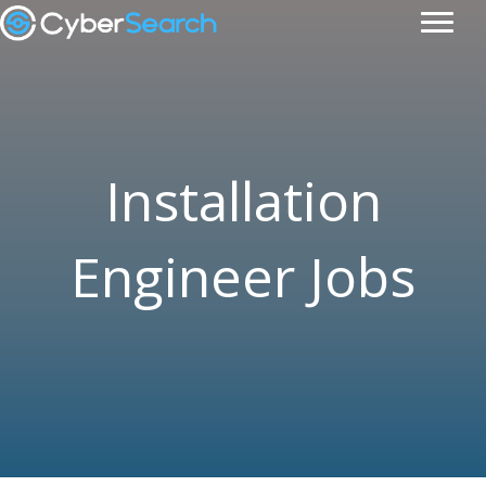
Installation
Engineer Jobs