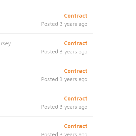
Contract
Posted 3 years ago
rsey
Contract
Posted 3 years ago
Contract
Posted 3 years ago
Contract
Posted 3 years ago
Contract
Posted 3 years ago