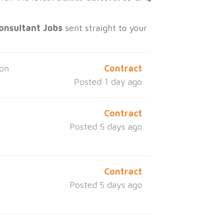
onsultant Jobs
sent straight to your
ton
Contract
Posted 1 day ago
Contract
Posted 5 days ago
Contract
Posted 5 days ago