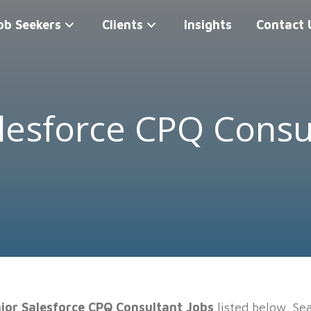
ob Seekers
Clients
Insights
Contact 
lesforce CPQ Consu
ior Salesforce CPQ Consultant Jobs
listed below. Sea