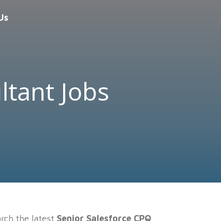
Us
ltant Jobs
rch the latest
Senior Salesforce CPQ