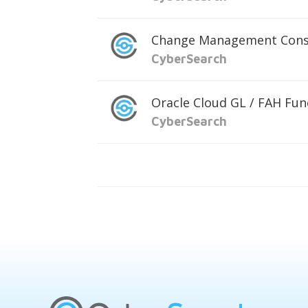
Change Management Cons
CyberSearch
Oracle Cloud GL / FAH Fun
CyberSearch