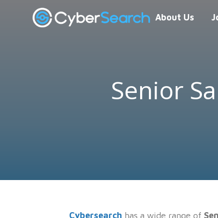
About Us
J
Senior Sa
Cybersearch
has a wide range of
Sen