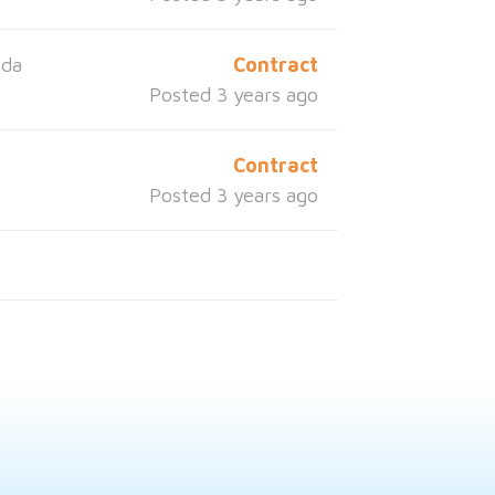
ida
Contract
Posted 3 years ago
a
Contract
Posted 3 years ago