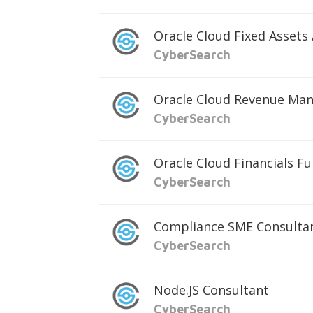
Oracle Cloud Fixed Assets
CyberSearch
Oracle Cloud Revenue Ma
CyberSearch
Oracle Cloud Financials F
CyberSearch
Compliance SME Consulta
CyberSearch
Node.JS Consultant
CyberSearch