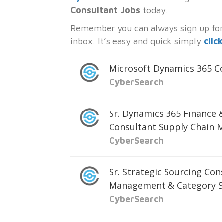
Consultant Jobs
today.
Remember you can always sign up for 
inbox. It’s easy and quick simply
clic
Microsoft Dynamics 365 
CyberSearch
Sr. Dynamics 365 Finance
Consultant Supply Chain
CyberSearch
Sr. Strategic Sourcing Con
Management & Category S
CyberSearch