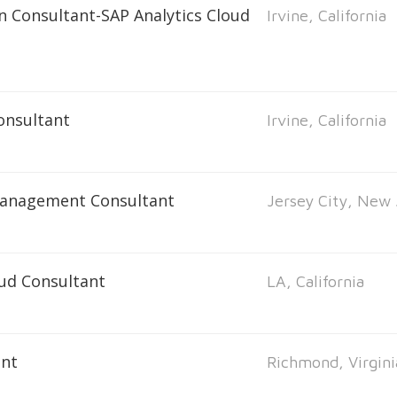
n Consultant-SAP Analytics Cloud
Irvine, California
onsultant
Irvine, California
Management Consultant
Jersey City, New 
oud Consultant
LA, California
ant
Richmond, Virgini