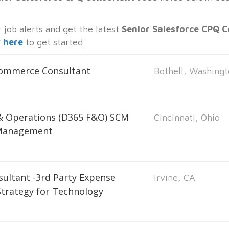
job alerts and get the latest
Senior Salesforce CPQ C
k here
to get started.
Commerce Consultant
Bothell, Washing
 & Operations (D365 F&O) SCM
Cincinnati, Ohio
 Management
sultant -3rd Party Expense
Irvine, CA
trategy for Technology