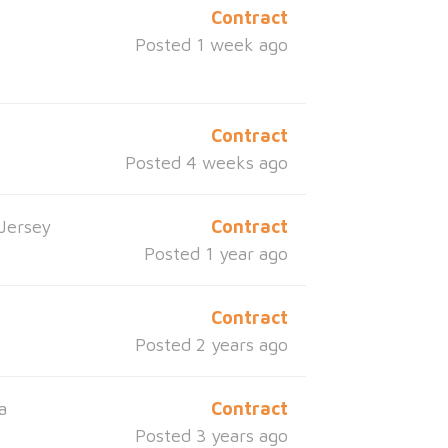
Contract
Posted 1 week ago
Contract
Posted 4 weeks ago
Jersey
Contract
Posted 1 year ago
Contract
Posted 2 years ago
a
Contract
Posted 3 years ago