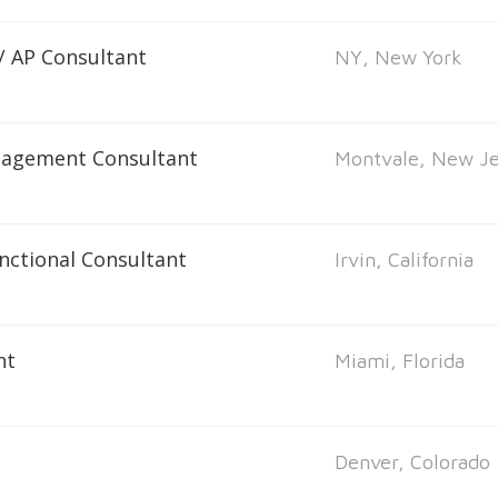
 / AP Consultant
NY, New York
nagement Consultant
Montvale, New Je
unctional Consultant
Irvin, California
nt
Miami, Florida
Denver, Colorado