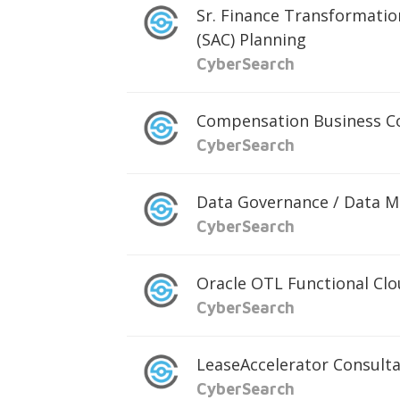
Sr. Finance Transformatio
(SAC) Planning
CyberSearch
Compensation Business C
CyberSearch
Data Governance / Data 
CyberSearch
Oracle OTL Functional Cl
CyberSearch
LeaseAccelerator Consult
CyberSearch