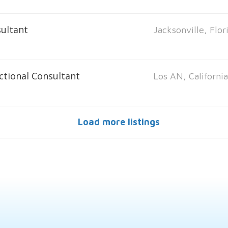
ultant
Jacksonville, Flor
ctional Consultant
Los AN, Californi
Load more listings