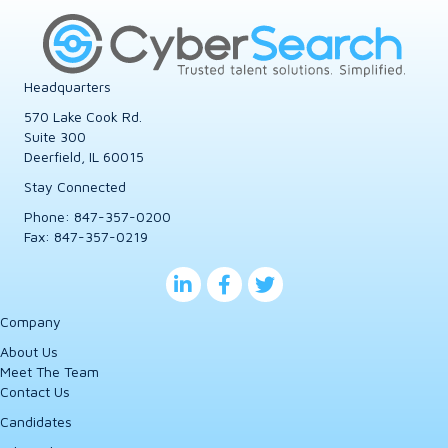
Headquarters
570 Lake Cook Rd.
Suite 300
Deerfield, IL 60015
Stay Connected
Phone:
847-357-0200
Fax: 847-357-0219
Company
About Us
Meet The Team
Contact Us
Candidates