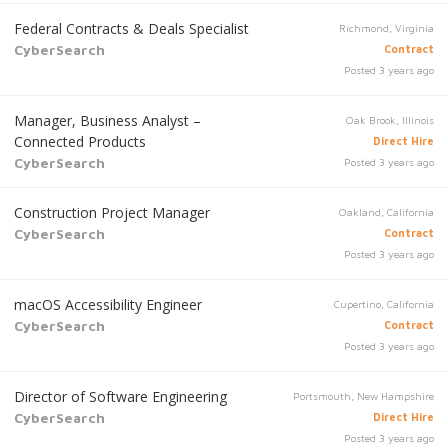
Federal Contracts & Deals Specialist
Richmond, Virginia
CyberSearch
Contract
Posted 3 years ago
Manager, Business Analyst –
Oak Brook, Illinois
Connected Products
Direct Hire
CyberSearch
Posted 3 years ago
Construction Project Manager
Oakland, California
CyberSearch
Contract
Posted 3 years ago
macOS Accessibility Engineer
Cupertino, California
CyberSearch
Contract
Posted 3 years ago
Director of Software Engineering
Portsmouth, New Hampshire
CyberSearch
Direct Hire
Posted 3 years ago