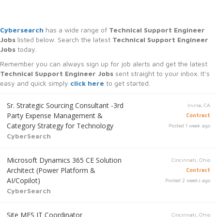
Cybersearch
has a wide range of
Technical Support Engineer
Jobs
listed below. Search the latest
Technical Support Engineer
Jobs
today.
Remember you can always sign up for job alerts and get the latest
Technical Support Engineer Jobs
sent straight to your inbox. It’s
easy and quick simply
click here
to get started.
Sr. Strategic Sourcing Consultant -3rd
Irvine, CA
Party Expense Management &
Contract
Category Strategy for Technology
Posted 1 week ago
CyberSearch
Microsoft Dynamics 365 CE Solution
Cincinnati, Ohio
Architect (Power Platform &
Contract
AI/Copilot)
Posted 2 weeks ago
CyberSearch
Site MES IT Coordinator
Cincinnati, Ohio