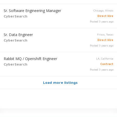
Sr. Software Engineering Manager
Chicago, Illinois
CyberSearch
Direct Hire
Posted 3 years ago
Sr. Data Engineer
Frisco, Texas
CyberSearch
Direct Hire
Posted 3 years ago
Rabbit MQ / Openshift Engineer
LA, California
CyberSearch
Contract
Posted 3 years ago
Load more listings